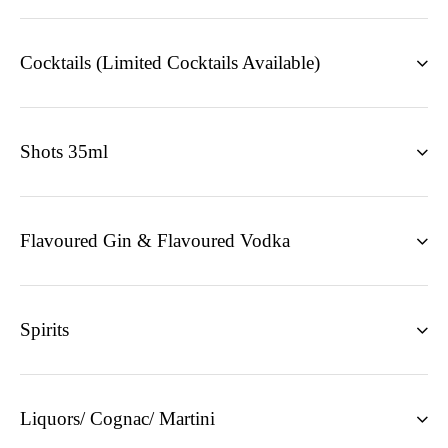
Cocktails (Limited Cocktails Available)
Shots 35ml
Flavoured Gin & Flavoured Vodka
Spirits
Liquors/ Cognac/ Martini