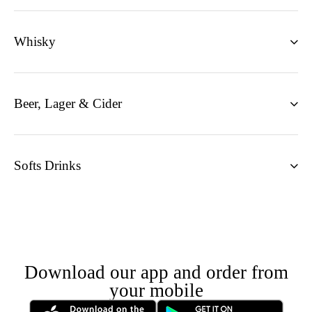
Whisky
Beer, Lager & Cider
Softs Drinks
Download our app and order from
your mobile