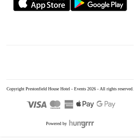
Follow Us
Find Us
Prestonfield House
Priestfield Rd
Edinburgh
EH16 5UT
Copyright Prestonfield House Hotel - Events 2026 - All rights reserved.
Powered by