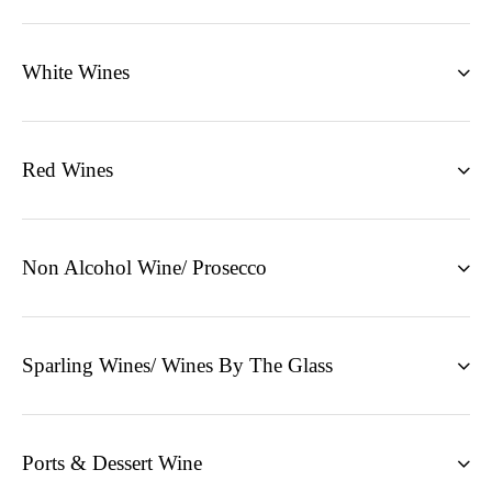
White Wines
Red Wines
Non Alcohol Wine/ Prosecco
Sparling Wines/ Wines By The Glass
Ports & Dessert Wine