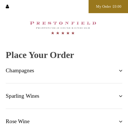
My Order
£0.00
Place Your Order
Champagnes
Sparling Wines
Rose Wine